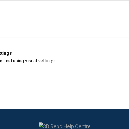
ttings
g and using visual settings